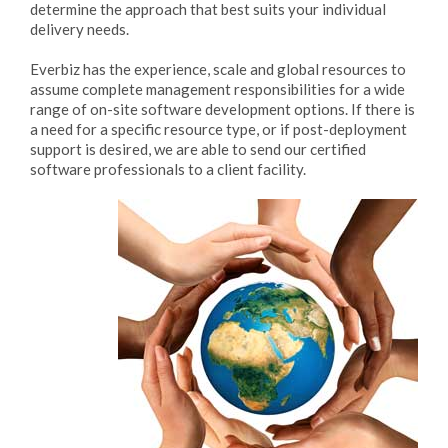
determine the approach that best suits your individual
delivery needs.
Everbiz has the experience, scale and global resources to
assume complete management responsibilities for a wide
range of on-site software development options. If there is
a need for a specific resource type, or if post-deployment
support is desired, we are able to send our certified
software professionals to a client facility.