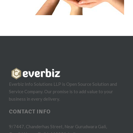
Everbiz Info Solutions LLP is Open Source Solution and
Service Company. Our promise is to add value to your
business in every delivery.
CONTACT INFO
9/7447, Chanderhas Street, Near Gurudwara Gali,