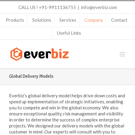
CALL US ! +91-9911136755
|
info@everbiz.com
Products
Solutions
Services
Company
Contact
Useful Links
Global Delivery Models
Everbiz’s global delivery model helps drive down costs and
speed up implementation of strategic initiatives, enabling
you to compete and win in the global economy. We also
ensure exceptional quality, risk management and visibility
in order to determine the success of complex enterprise
projects. We designed our delivery models with the global
customer in mind .Our experts will consult with you to